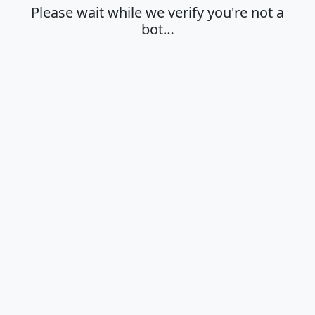
Please wait while we verify you're not a
bot…