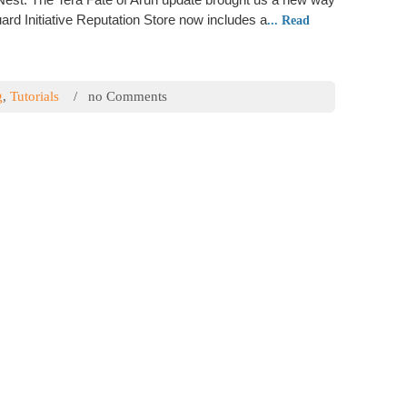
Durin
rd Initiative Reputation Store now includes a
... Read
How-T
Faste
Learn
g
,
Tutorials
/ no Comments
Guide
Tera – What is
How-T
Armorc
Item Level / Gear
Onlin
Learn
Flash 
How-T
this score “item level” or “ilvl” for short. The better the
Warfar
ll have. All weapons, chest, feet, hands, belt and jewelry
worki
raise the item level on gear
... Read more
Pop
g
,
Tutorials
/ no Comments