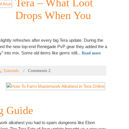
Tera – What Loot
I have
Drops When You
Hi
Comput
Popu
ightly refreshes after every big Tera update. During the
uced the new top-end Renegade PvP gear they added the a
” into mix. Some old items like gems still
... Read more
How-T
g
,
Tutorials
/ Comments 2
Tera 
How-T
Call o
Tera 
Auror
g Guide
How-T
Onlin
rwork alkahest you had to spam dungeons like Ebon
Tera 
 Nest. The Tera Fate of Arun update brought us a new way