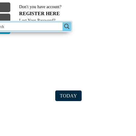
Don't you have account?
REGISTER HERE
Lost Your Password?
st Forum Topics
TODAY
ter/computer USB data transfer
le on CD created in 1995 – will not open
n with windows 10