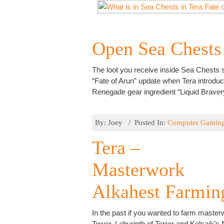
Open Sea Chests
The loot you receive inside Sea Chests sl
“Fate of Arun” update when Tera introd
Renegade gear ingredient “Liquid Bravery
By: Joey / Posted In:
Computer Gamin
Tera –
Masterwork
Alkahest Farmin
In the past if you wanted to farm maste
Tower, Labyrinth of Terror and Kelsaik’s