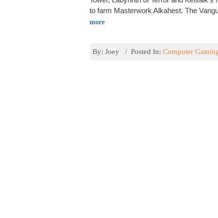
to farm Masterwork Alkahest. The Vangua
more
By: Joey / Posted In:
Computer Gamin
Rating Guide
Tera places a score on all gear. They call 
gear the higher the item level rating it wi
gear will have an ilvl rating. You cannot 
By: Joey / Posted In:
Computer Gamin
Tera Skills and