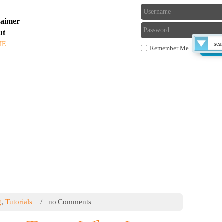
laimer
ut
ME
TUTORIALS
BLOG
FORUM
Remember Me
 THE TECHS
Late
compu
g
,
Tutorials
/ no Comments
exe fi
or ru