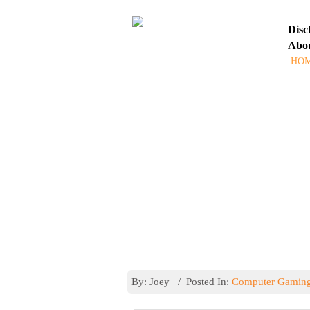
Disc
Abo
HO
ASK
Latest Posts
By: Joey / Posted In:
Computer Gamin