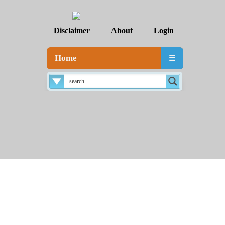
Disclaimer
About
Login
Home
☰