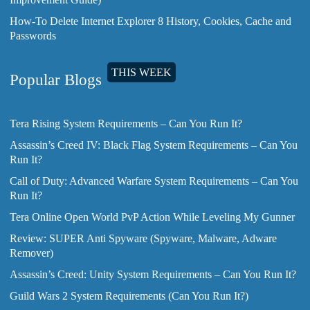
How-To Delete Internet Explorer 8 History, Cookies, Cache and
Passwords
THIS WEEK
Popular Blogs
Tera Rising System Requirements – Can You Run It?
Assassin’s Creed IV: Black Flag System Requirements – Can You
Run It?
Call of Duty: Advanced Warfare System Requirements – Can You
Run It?
Tera Online Open World PvP Action While Leveling My Gunner
Review: SUPER Anti Spyware (Spyware, Malware, Adware
Remover)
Assassin’s Creed: Unity System Requirements – Can You Run It?
Guild Wars 2 System Requirements (Can You Run It?)