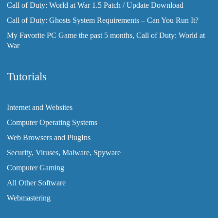
Call of Duty: World at War 1.5 Patch / Update Download
Call of Duty: Ghosts System Requirements – Can You Run It?
My Favorite PC Game the past 5 months, Call of Duty: World at
War
Tutorials
Internet and Websites
Computer Operating Systems
Web Browsers and PlugIns
Security, Viruses, Malware, Spyware
Computer Gaming
All Other Software
Webmastering