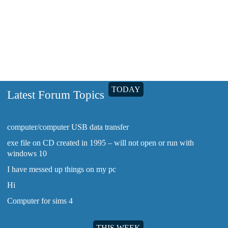
sims 3 help
TODAY
Latest Forum Topics
computer/computer USB data transfer
exe file on CD created in 1995 – will not open or run with
windows 10
I have messed up things on my pc
Hi
Computer for sims 4
THIS WEEK