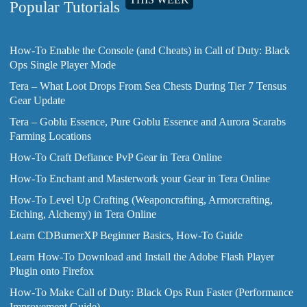
Popular Tutorials
How-To Enable the Console (and Cheats) in Call of Duty: Black
Ops Single Player Mode
Tera – What Loot Drops From Sea Chests During Tier 7 Tensus
Gear Update
Tera – Goblu Essence, Pure Goblu Essence and Aurora Scarabs
Farming Locations
How-To Craft Defiance PvP Gear in Tera Online
How-To Enchant and Masterwork your Gear in Tera Online
How-To Level Up Crafting (Weaponcrafting, Armorcrafting,
Etching, Alchemy) in Tera Online
Learn CDBurnerXP Beginner Basics, How-To Guide
Learn How-To Download and Install the Adobe Flash Player
Plugin onto Firefox
How-To Make Call of Duty: Black Ops Run Faster (Performance
Improvement Guide)