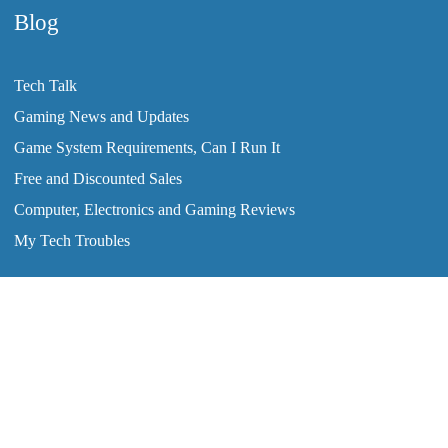
Blog
Tech Talk
Gaming News and Updates
Game System Requirements, Can I Run It
Free and Discounted Sales
Computer, Electronics and Gaming Reviews
My Tech Troubles
2008-2026 © ClearTechInfo.com. All Rights Reserved.
Home
Tutorials
Blog
Forum