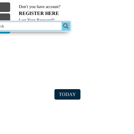
Don't you have account?
REGISTER HERE
Lost Your Password?
st Forum Topics
TODAY
ter/computer USB data transfer
le on CD created in 1995 – will not open
n with windows 10