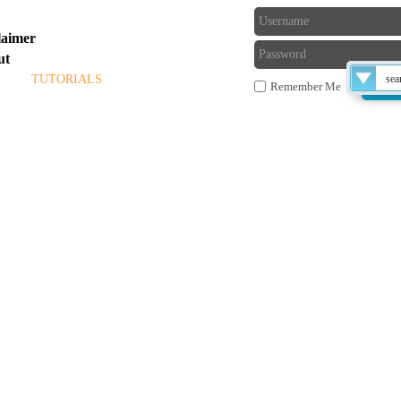
laimer
ut
ME
TUTORIALS
BLOG
FORUM
Remember Me
 THE TECHS
Late
compu
exe fi
or ru