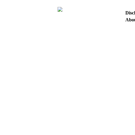
Disc
Abo
HO
ASK
Tera Rising Tutorial