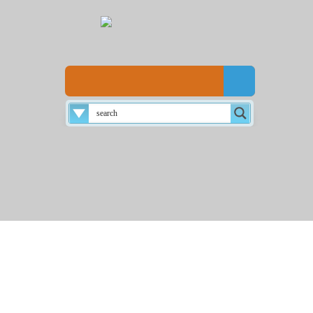
Disclaimer
About
Login
Home
☰