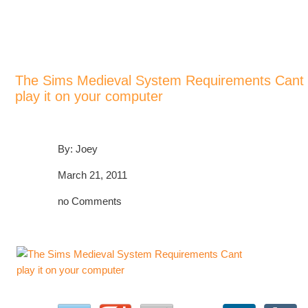
>
>
>
Home
Blog
Game System Requirements, Can I Run It
The Sims Medieval System Requirements Cant play it on your computer
The Sims Medieval System Requirements Cant
play it on your computer
By: Joey
March 21, 2011
no Comments
POST A COMMENT!
PLEASE SHARE!
🙂