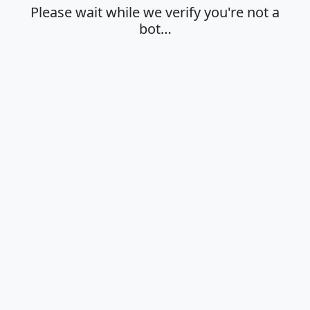
Please wait while we verify you're not a
bot…