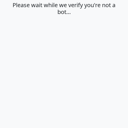
Please wait while we verify you're not a
bot…