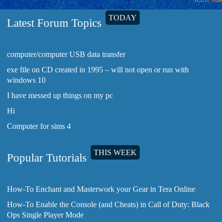
TODAY
Latest Forum Topics
computer/computer USB data transfer
exe file on CD created in 1995 – will not open or run with
windows 10
I have messed up things on my pc
Hi
Computer for sims 4
THIS WEEK
Popular Tutorials
How-To Enchant and Masterwork your Gear in Tera Online
How-To Enable the Console (and Cheats) in Call of Duty: Black
Ops Single Player Mode