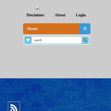
Disclaimer
About
Login
Home
☰