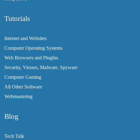
Tutorials
Internet and Websites
Computer Operating Systems
Web Browsers and PlugIns
Security, Viruses, Malware, Spyware
Computer Gaming
All Other Software
Webmastering
Blog
Tech Talk