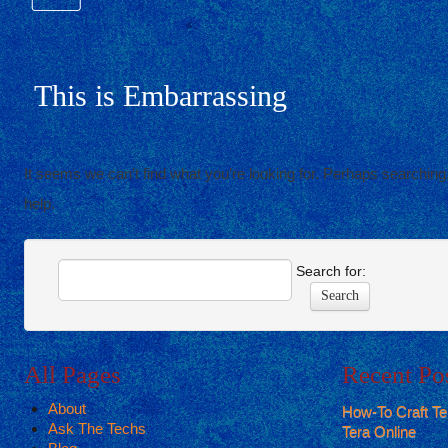
This is Embarrassing
It seems we can’t find what you’re looking for. Perhaps searching,
help.
Search for:
All Pages
Recent Po
About
How-To Craft T
Ask The Techs
Tera Online