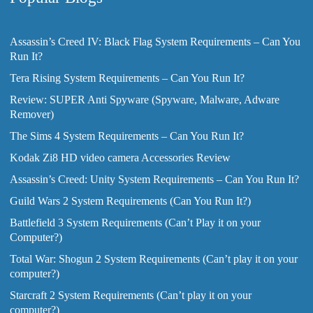
Assassin’s Creed IV: Black Flag System Requirements – Can You
Run It?
Tera Rising System Requirements – Can You Run It?
Review: SUPER Anti Spyware (Spyware, Malware, Adware
Remover)
The Sims 4 System Requirements – Can You Run It?
Kodak Zi8 HD video camera Accessories Review
Assassin’s Creed: Unity System Requirements – Can You Run It?
Guild Wars 2 System Requirements (Can You Run It?)
Battlefield 3 System Requirements (Can’t Play it on your
Computer?)
Total War: Shogun 2 System Requirements (Can’t play it on your
computer?)
Starcraft 2 System Requirements (Can’t play it on your
computer?)