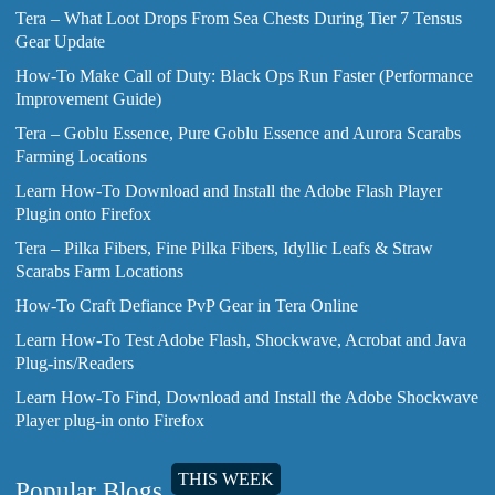
Tera – What Loot Drops From Sea Chests During Tier 7 Tensus
Gear Update
How-To Make Call of Duty: Black Ops Run Faster (Performance
Improvement Guide)
Tera – Goblu Essence, Pure Goblu Essence and Aurora Scarabs
Farming Locations
Learn How-To Download and Install the Adobe Flash Player
Plugin onto Firefox
Tera – Pilka Fibers, Fine Pilka Fibers, Idyllic Leafs & Straw
Scarabs Farm Locations
How-To Craft Defiance PvP Gear in Tera Online
Learn How-To Test Adobe Flash, Shockwave, Acrobat and Java
Plug-ins/Readers
Learn How-To Find, Download and Install the Adobe Shockwave
Player plug-in onto Firefox
THIS WEEK
Popular Blogs