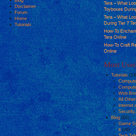
Blog
Tera – What Lo
Disclaimer
Toyboxes During
Forum
Tera – What Lo
Home
During Tier 7 T
Tutorials
How-To Enchant
Tera Online
How-To Craft R
Online
Most Used
Tutorials
(13
Compute
Compute
Web Bro
All Othe
Internet
Security
Blog
(64)
Game Sy
It
(26)
Tech Tal