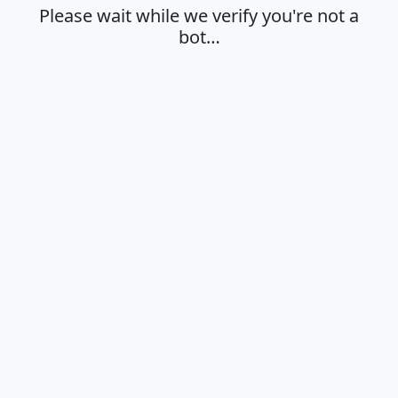
Please wait while we verify you're not a
bot…