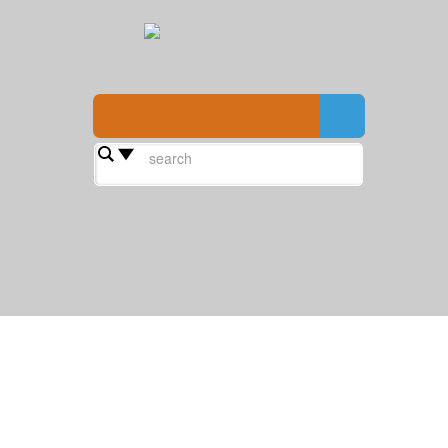
Disclaimer
About
Login
Home
☰