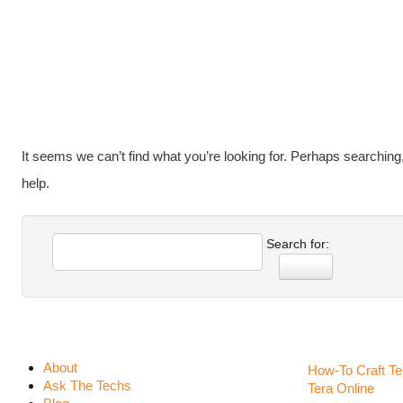
This is Embarrassing
It seems we can’t find what you’re looking for. Perhaps searching,
help.
Search for:
All Pages
Recent Po
About
How-To Craft T
Ask The Techs
Tera Online