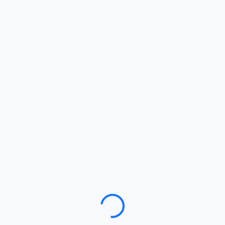
Loading…