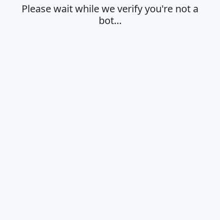
Please wait while we verify you're not a
bot…