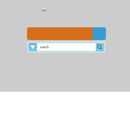
Disclaimer
About
Login
Home
☰