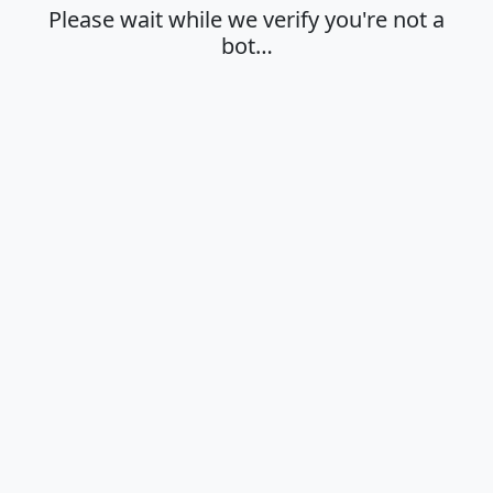
Please wait while we verify you're not a
bot…