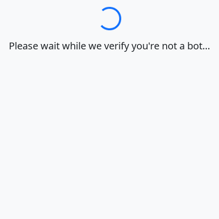
Loading…
Please wait while we verify you're not a bot…