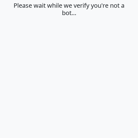
Please wait while we verify you're not a
bot…