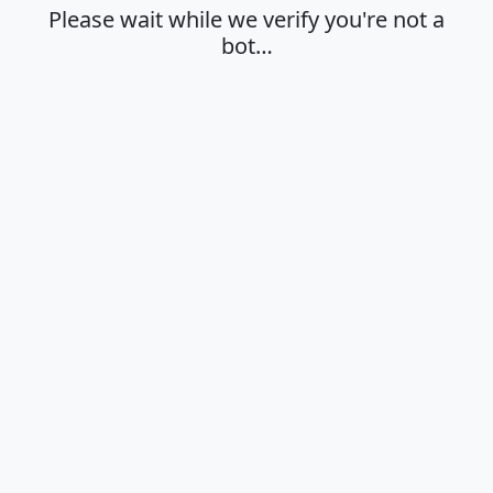
Please wait while we verify you're not a
bot…