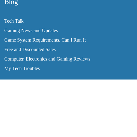
Blog
Tech Talk
Gaming News and Updates
Game System Requirements, Can I Run It
Free and Discounted Sales
Computer, Electronics and Gaming Reviews
My Tech Troubles
2008-2026 © ClearTechInfo.com. All Rights Reserved.
Home
Tutorials
Blog
Forum
Ask The Techs