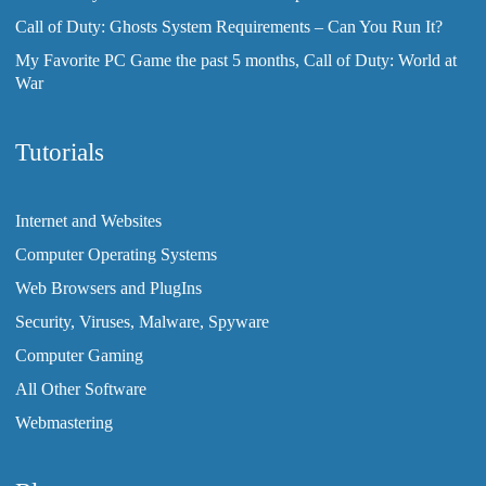
Call of Duty: Ghosts System Requirements – Can You Run It?
My Favorite PC Game the past 5 months, Call of Duty: World at
War
Tutorials
Internet and Websites
Computer Operating Systems
Web Browsers and PlugIns
Security, Viruses, Malware, Spyware
Computer Gaming
All Other Software
Webmastering