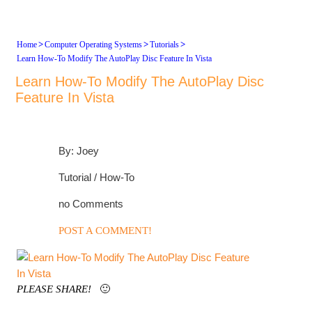
>
>
>
Home
Computer Operating Systems
Tutorials
Learn How-To Modify The AutoPlay Disc Feature In Vista
Learn How-To Modify The AutoPlay Disc
Feature In Vista
By: Joey
Tutorial / How-To
no Comments
POST A COMMENT!
PLEASE SHARE!
🙂