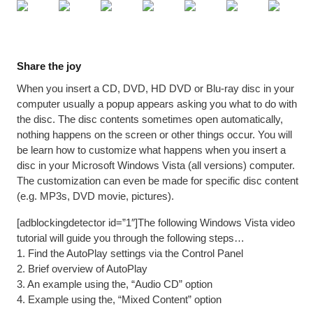
Share the joy
When you insert a CD, DVD, HD DVD or Blu-ray disc in your
computer usually a popup appears asking you what to do with
the disc. The disc contents sometimes open automatically,
nothing happens on the screen or other things occur. You will
be learn how to customize what happens when you insert a
disc in your Microsoft Windows Vista (all versions) computer.
The customization can even be made for specific disc content
(e.g. MP3s, DVD movie, pictures).
[adblockingdetector id=”1″]The following Windows Vista video
tutorial will guide you through the following steps…
1. Find the AutoPlay settings via the Control Panel
2. Brief overview of AutoPlay
3. An example using the, “Audio CD” option
4. Example using the, “Mixed Content” option