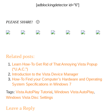
[adblockingdetector id=”6″]
PLEASE SHARE!
🙂
Related posts:
Learn How-To Get Rid of That Annoying Vista Popup
(“U.A.C.”)
Introduction to the Vista Device Manager
How-To Find your Computer’s Hardware and Operating
System Specifications in Windows 7
Tags:
Vista AutoPlay Tutorial
,
Windows Vista AutoPlay
,
Windows Vista Disc Settings
Leave a Reply