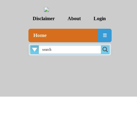
Disclaimer
About
Login
Home
☰