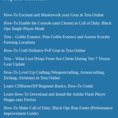
How-To Enchant and Masterwork your Gear in Tera Online
How-To Enable the Console (and Cheats) in Call of Duty: Black
Ops Single Player Mode
Tera – Goblu Essence, Pure Goblu Essence and Aurora Scarabs
Farming Locations
How-To Craft Defiance PvP Gear in Tera Online
Tera – What Loot Drops From Sea Chests During Tier 7 Tensus
Gear Update
How-To Level Up Crafting (Weaponcrafting, Armorcrafting,
Etching, Alchemy) in Tera Online
Learn CDBurnerXP Beginner Basics, How-To Guide
Learn How-To Download and Install the Adobe Flash Player
Plugin onto Firefox
How-To Make Call of Duty: Black Ops Run Faster (Performance
Improvement Guide)