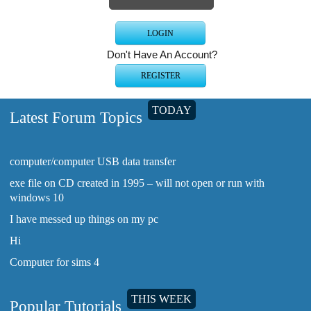
Don't Have An Account?
TODAY
Latest Forum Topics
computer/computer USB data transfer
exe file on CD created in 1995 – will not open or run with
windows 10
I have messed up things on my pc
Hi
Computer for sims 4
THIS WEEK
Popular Tutorials