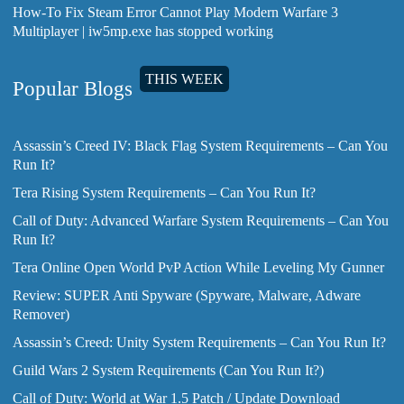
How-To Fix Steam Error Cannot Play Modern Warfare 3
Multiplayer | iw5mp.exe has stopped working
THIS WEEK
Popular Blogs
Assassin’s Creed IV: Black Flag System Requirements – Can You
Run It?
Tera Rising System Requirements – Can You Run It?
Call of Duty: Advanced Warfare System Requirements – Can You
Run It?
Tera Online Open World PvP Action While Leveling My Gunner
Review: SUPER Anti Spyware (Spyware, Malware, Adware
Remover)
Assassin’s Creed: Unity System Requirements – Can You Run It?
Guild Wars 2 System Requirements (Can You Run It?)
Call of Duty: World at War 1.5 Patch / Update Download