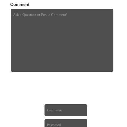
Comment