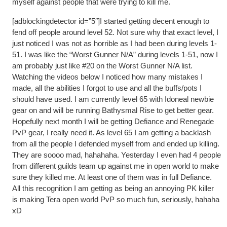
myself against people that were trying to kill me.
[adblockingdetector id=”5″]I started getting decent enough to
fend off people around level 52. Not sure why that exact level, I
just noticed I was not as horrible as I had been during levels 1-
51. I was like the “Worst Gunner N/A” during levels 1-51, now I
am probably just like #20 on the Worst Gunner N/A list.
Watching the videos below I noticed how many mistakes I
made, all the abilities I forgot to use and all the buffs/pots I
should have used. I am currently level 65 with Idoneal newbie
gear on and will be running Bathysmal Rise to get better gear.
Hopefully next month I will be getting Defiance and Renegade
PvP gear, I really need it. As level 65 I am getting a backlash
from all the people I defended myself from and ended up killing.
They are soooo mad, hahahaha. Yesterday I even had 4 people
from different guilds team up against me in open world to make
sure they killed me. At least one of them was in full Defiance.
All this recognition I am getting as being an annoying PK killer
is making Tera open world PvP so much fun, seriously, hahaha
xD