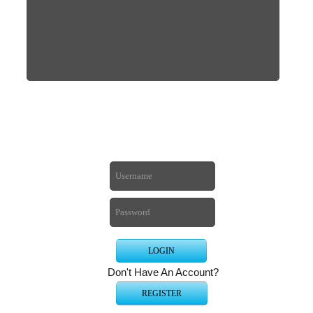
Don't Have An Account?