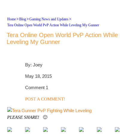
>
>
>
Home
Blog
Gaming News and Updates
Tera Online Open World PvP Action While Leveling My Gunner
Tera Online Open World PvP Action While
Leveling My Gunner
By: Joey
May 18, 2015
Comment 1
POST A COMMENT!
PLEASE SHARE!
🙂