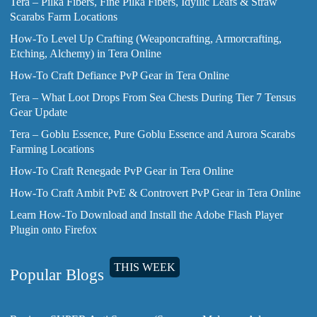
Tera – Pilka Fibers, Fine Pilka Fibers, Idyllic Leafs & Straw
Scarabs Farm Locations
How-To Level Up Crafting (Weaponcrafting, Armorcrafting,
Etching, Alchemy) in Tera Online
How-To Craft Defiance PvP Gear in Tera Online
Tera – What Loot Drops From Sea Chests During Tier 7 Tensus
Gear Update
Tera – Goblu Essence, Pure Goblu Essence and Aurora Scarabs
Farming Locations
How-To Craft Renegade PvP Gear in Tera Online
How-To Craft Ambit PvE & Controvert PvP Gear in Tera Online
Learn How-To Download and Install the Adobe Flash Player
Plugin onto Firefox
THIS WEEK
Popular Blogs