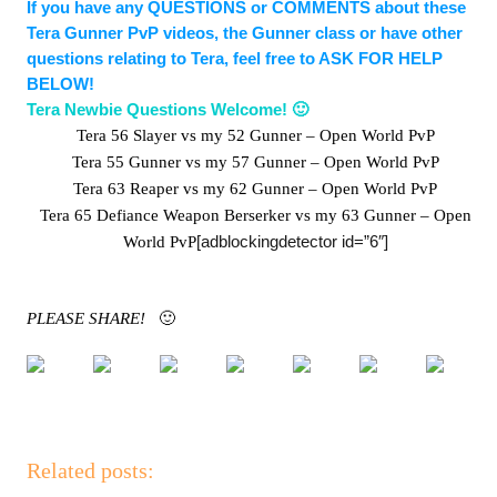
If you have any QUESTIONS or COMMENTS about these
Tera Gunner PvP videos, the Gunner class or have other
questions relating to Tera, feel free to ASK FOR HELP
BELOW!
Tera Newbie Questions Welcome! 🙂
Tera 56 Slayer vs my 52 Gunner – Open World PvP
Tera 55 Gunner vs my 57 Gunner – Open World PvP
Tera 63 Reaper vs my 62 Gunner – Open World PvP
Tera 65 Defiance Weapon Berserker vs my 63 Gunner – Open
[adblockingdetector id=”6″]
World PvP
PLEASE SHARE!
🙂
Related posts: