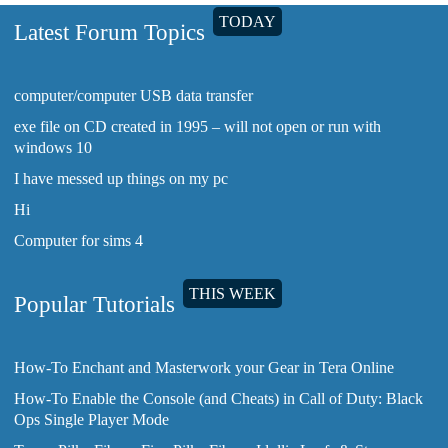
TODAY
Latest Forum Topics
computer/computer USB data transfer
exe file on CD created in 1995 – will not open or run with
windows 10
I have messed up things on my pc
Hi
Computer for sims 4
THIS WEEK
Popular Tutorials
How-To Enchant and Masterwork your Gear in Tera Online
How-To Enable the Console (and Cheats) in Call of Duty: Black
Ops Single Player Mode