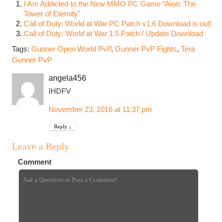
I Am Addicted to the New MMO PC Game “Aion: The
Tower of Eternity”
Call of Duty: World at War PC Patch v1.6 Download is out!
Call of Duty: World at War 1.5 Patch / Update Download
Tags:
Gunner Open World PvP
,
Gunner PvP Fights
,
Tera
Gunner PvP
angela456
IHDFV
November 23, 2016 at 11:37 pm
Reply
↓
Leave a Reply
Comment