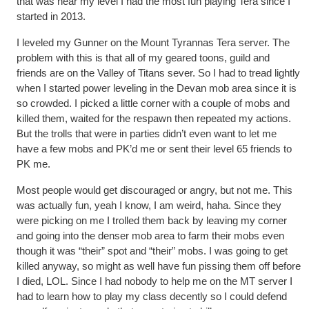
that was near my level I had the most fun playing Tera since I
started in 2013.
I leveled my Gunner on the Mount Tyrannas Tera server. The
problem with this is that all of my geared toons, guild and
friends are on the Valley of Titans sever. So I had to tread lightly
when I started power leveling in the Devan mob area since it is
so crowded. I picked a little corner with a couple of mobs and
killed them, waited for the respawn then repeated my actions.
But the trolls that were in parties didn’t even want to let me
have a few mobs and PK’d me or sent their level 65 friends to
PK me.
Most people would get discouraged or angry, but not me. This
was actually fun, yeah I know, I am weird, haha. Since they
were picking on me I trolled them back by leaving my corner
and going into the denser mob area to farm their mobs even
though it was “their” spot and “their” mobs. I was going to get
killed anyway, so might as well have fun pissing them off before
I died, LOL. Since I had nobody to help me on the MT server I
had to learn how to play my class decently so I could defend