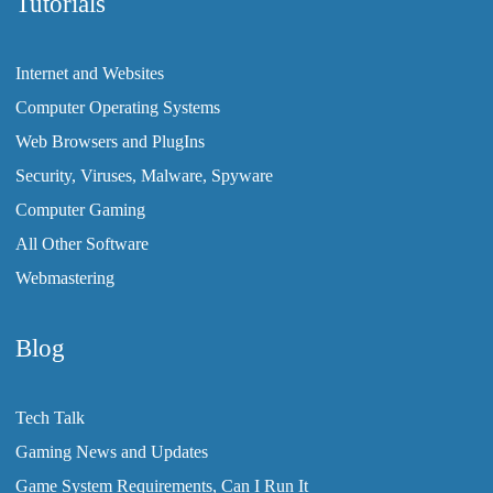
Tutorials
Internet and Websites
Computer Operating Systems
Web Browsers and PlugIns
Security, Viruses, Malware, Spyware
Computer Gaming
All Other Software
Webmastering
Blog
Tech Talk
Gaming News and Updates
Game System Requirements, Can I Run It