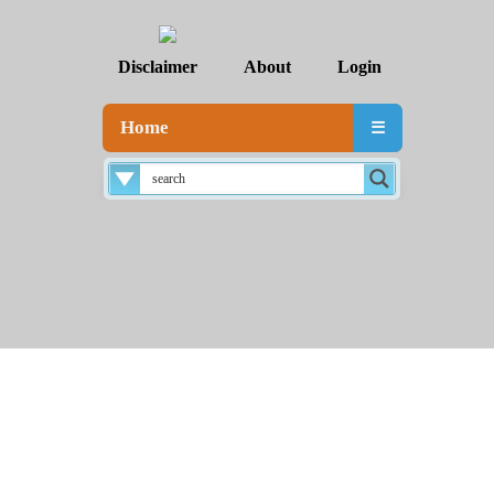
Disclaimer
About
Login
Home
☰