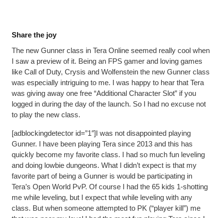
Share the joy
The new Gunner class in Tera Online seemed really cool when
I saw a preview of it. Being an FPS gamer and loving games
like Call of Duty, Crysis and Wolfenstein the new Gunner class
was especially intriguing to me. I was happy to hear that Tera
was giving away one free “Additional Character Slot” if you
logged in during the day of the launch. So I had no excuse not
to play the new class.
[adblockingdetector id=”1″]I was not disappointed playing
Gunner. I have been playing Tera since 2013 and this has
quickly become my favorite class. I had so much fun leveling
and doing lowbie dungeons. What I didn’t expect is that my
favorite part of being a Gunner is would be participating in
Tera’s Open World PvP. Of course I had the 65 kids 1-shotting
me while leveling, but I expect that while leveling with any
class. But when someone attempted to PK (“player kill”) me