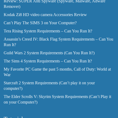
Review: SUPER Anti Spyware (Spyware, Malware, Adware
Remover)
Kodak Zi8 HD video camera Accessories Review
Can’t Play The SIMS 3 on Your Computer?
Tera Rising System Requirements – Can You Run It?
Assassin’s Creed IV: Black Flag System Requirements – Can You
Run It?
Guild Wars 2 System Requirements (Can You Run It?)
The Sims 4 System Requirements – Can You Run It?
My Favorite PC Game the past 5 months, Call of Duty: World at
War
Starcraft 2 System Requirements (Can’t play it on your
computer?)
The Elder Scrolls V: Skyrim System Requirements (Can’t Play it
on your Computer?)