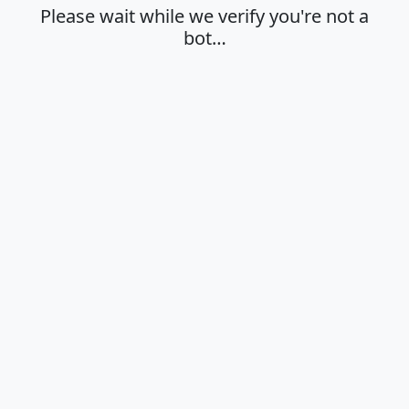
Please wait while we verify you're not a
bot…