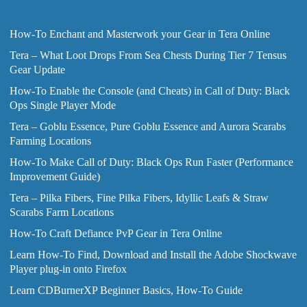
How-To Enchant and Masterwork your Gear in Tera Online
Tera – What Loot Drops From Sea Chests During Tier 7 Tensus
Gear Update
How-To Enable the Console (and Cheats) in Call of Duty: Black
Ops Single Player Mode
Tera – Goblu Essence, Pure Goblu Essence and Aurora Scarabs
Farming Locations
How-To Make Call of Duty: Black Ops Run Faster (Performance
Improvement Guide)
Tera – Pilka Fibers, Fine Pilka Fibers, Idyllic Leafs & Straw
Scarabs Farm Locations
How-To Craft Defiance PvP Gear in Tera Online
Learn How-To Find, Download and Install the Adobe Shockwave
Player plug-in onto Firefox
Learn CDBurnerXP Beginner Basics, How-To Guide