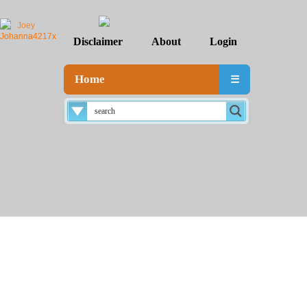
Disclaimer
About
Login
Home
☰