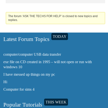
The forum ‘ASK THE TECHS FOR HELP’ is closed to new topics and
replies.
TODAY
Latest Forum Topics
computer/computer USB data transfer
exe file on CD created in 1995 – will not open or run with
windows 10
I have messed up things on my pc
Hi
Computer for sims 4
THIS WEEK
Popular Tutorials