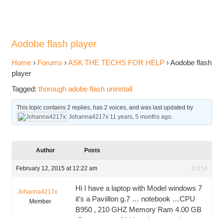
Aodobe flash player
Home
›
Forums
›
ASK THE TECHS FOR HELP
›
Aodobe flash
player
Tagged:
thorough adobe flash uninstall
This topic contains 2 replies, has 2 voices, and was last updated by
Johanna4217x
11 years, 5 months ago
.
Author
Posts
February 12, 2015 at 12:22 am
#1156
Hi I have a laptop with Model windows 7
Johanna4217x
it’s a Paviillon g.7 … notebook …CPU
Member
B950 , 210 GHZ Memory Ram 4.00 GB