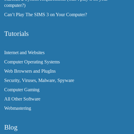
computer?)
Can’t Play The SIMS 3 on Your Computer?
Tutorials
Internet and Websites
Computer Operating Systems
Web Browsers and PlugIns
Security, Viruses, Malware, Spyware
Computer Gaming
All Other Software
Webmastering
Blog