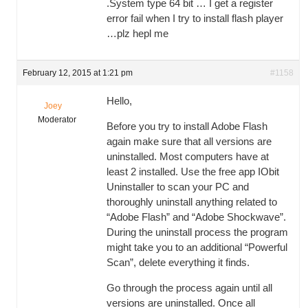
.System type 64 bit … I get a register
error fail when I try to install flash player
…plz hepl me
February 12, 2015 at 1:21 pm
#1158
Hello,
Joey
Moderator
Before you try to install Adobe Flash
again make sure that all versions are
uninstalled. Most computers have at
least 2 installed. Use the free app IObit
Uninstaller to scan your PC and
thoroughly uninstall anything related to
“Adobe Flash” and “Adobe Shockwave”.
During the uninstall process the program
might take you to an additional “Powerful
Scan”, delete everything it finds.
Go through the process again until all
versions are uninstalled. Once all