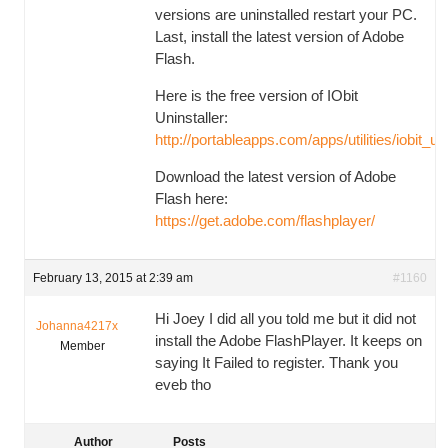
versions are uninstalled restart your PC.
Last, install the latest version of Adobe
Flash.
Here is the free version of IObit
Uninstaller:
http://portableapps.com/apps/utilities/iobit_un
Download the latest version of Adobe
Flash here:
https://get.adobe.com/flashplayer/
February 13, 2015 at 2:39 am
#1160
Hi Joey I did all you told me but it did not
Johanna4217x
install the Adobe FlashPlayer. It keeps on
Member
saying It Failed to register. Thank you
eveb tho
Author
Posts