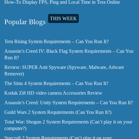
How-To Display FPS, Ping and Local Time in Tera Online
THIS WEEK
Popular Blogs
Tera Rising System Requirements – Can You Run It?
Assassin’s Creed IV: Black Flag System Requirements – Can You
Run It?
Review: SUPER Anti Spyware (Spyware, Malware, Adware
Remover)
The Sims 4 System Requirements – Can You Run It?
Kodak Zi8 HD video camera Accessories Review
Assassin’s Creed: Unity System Requirements – Can You Run It?
Guild Wars 2 System Requirements (Can You Run It?)
Total War: Shogun 2 System Requirements (Can’t play it on your
computer?)
Starcraft 2 System Requirements (Can’t play it on your