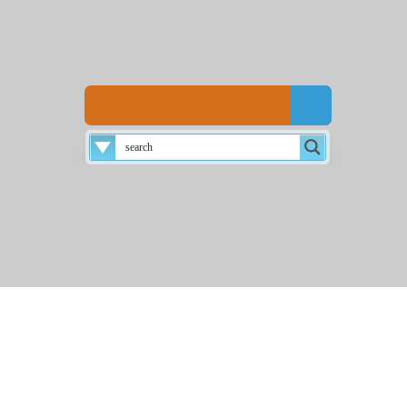
Disclaimer
About
Login
Home
☰