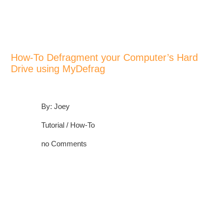
>
>
>
Home
All Other Software
Tutorials
How-To Defragment your Computer’s Hard Drive using MyDefrag
How-To Defragment your Computer’s Hard
Drive using MyDefrag
By: Joey
Tutorial / How-To
no Comments
POST A COMMENT!