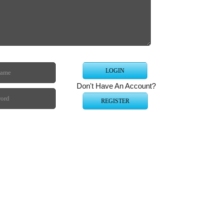
Starcr
on yo
Tuto
Intern
Don't Have An Account?
Compu
Web B
Securi
Compu
All Ot
Webma
Blo