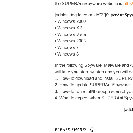
the SUPERAntiSpyware website is
http
[adblockingdetector id=”2″]
SuperAntiSpy
• Windows 2000
• Windows XP
• Windows Vista
• Windows 2003
• Windows 7
• Windows 8
In the following Spyware, Malware and 
will take you step-by-step and you will e
1. How-To download and install SUPER
2. How-To update SUPERAntiSpyware
3. How-To run a full/thorough scan of
4. What to expect when SUPERAntiSpyw
[adb
PLEASE SHARE!
🙂