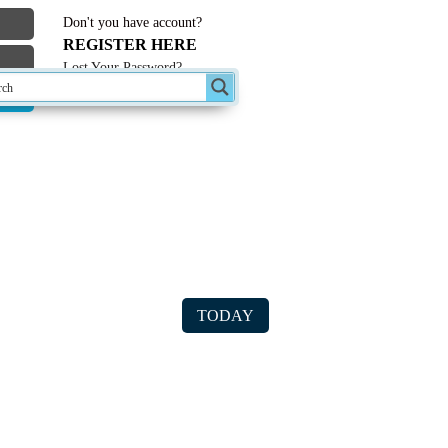
Don't you have account?
REGISTER HERE
Lost Your Password?
st Forum Topics
TODAY
ter/computer USB data transfer
le on CD created in 1995 – will not open
n with windows 10