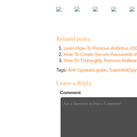
Related posts:
Learn How-To Remove AntiVirus 200
How-To Create Secure Passwords tha
How-To Thoroughly Remove Malware,
Tags:
Anti-Spyware guide
,
SuperAntiSpyw
Leave a Reply
Comment