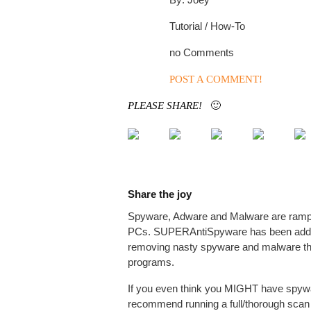
Tutorial / How-To
no Comments
POST A COMMENT!
PLEASE SHARE!
🙂
Share the joy
Spyware, Adware and Malware are rampa
PCs. SUPERAntiSpyware has been added t
removing nasty spyware and malware tha
programs.
If you even think you MIGHT have spywa
recommend running a full/thorough scan