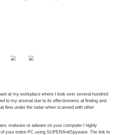
I have
Hi
Comput
Popu
How-T
Tera 
How-T
Call o
nt at my workplace where I look over several hundred
o my arsenal due to its effectiveness at finding and
Tera 
t flew under the radar when scanned with other
Durin
How-T
Faste
re, malware or adware on your computer I highly
 of your entire PC using SUPERAntiSpyware. The link to
Tera 