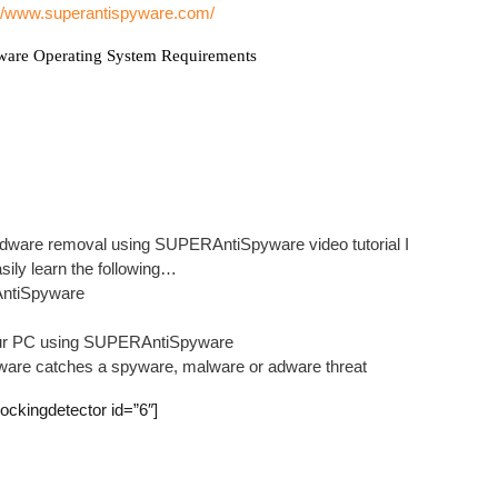
://www.superantispyware.com/
Auror
Tera –
ware Operating System Requirements
Leafs
How-T
Onlin
Learn
Adobe
Learn
Adware removal using SUPERAntiSpyware video tutorial I
Guide
asily learn the following…
How-T
AntiSpyware
Tera 
 your PC using SUPERAntiSpyware
are catches a spyware, malware or adware threat
Pop
lockingdetector id=”6″]
Assass