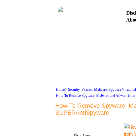
Disc
Abo
HO
ASK
>
>
Home
Security, Viruses, Malware, Spyware
Tutoria
How-To Remove Spyware, Malware and Adware from
How-To Remove Spyware, Mal
SUPERAntiSpyware
By: Joey