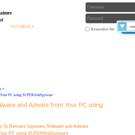
laimer
ut
ME
TUTORIALS
BLOG
FORUM
Remember Me
 THE TECHS
>
ls
Late
 Your PC using SUPERAntiSpyware
ware and Adware from Your PC using
compu
exe fi
or ru