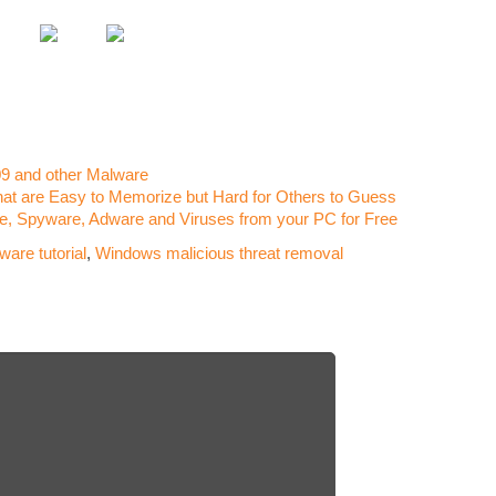
Requi
Tera 
Run It
Revie
Malwa
The S
9 and other Malware
Run It
t are Easy to Memorize but Hard for Others to Guess
Kodak
 Spyware, Adware and Viruses from your PC for Free
Revie
are tutorial
,
Windows malicious threat removal
Assass
Can Y
Guild
Run It
Battle
on yo
Total
(Can’t