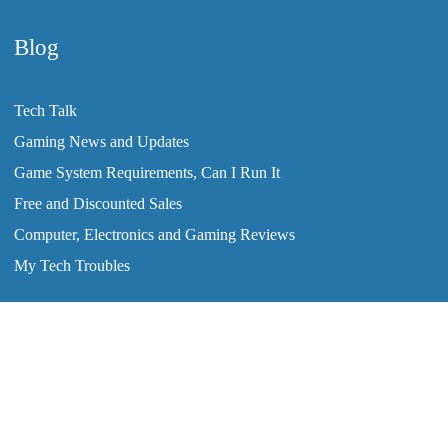
Blog
Tech Talk
Gaming News and Updates
Game System Requirements, Can I Run It
Free and Discounted Sales
Computer, Electronics and Gaming Reviews
My Tech Troubles
2008-2026 © ClearTechInfo.com. All Rights Reserved.
Home
Tutorials
Blog