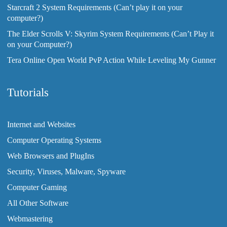
Starcraft 2 System Requirements (Can’t play it on your
computer?)
The Elder Scrolls V: Skyrim System Requirements (Can’t Play it
on your Computer?)
Tera Online Open World PvP Action While Leveling My Gunner
Tutorials
Internet and Websites
Computer Operating Systems
Web Browsers and PlugIns
Security, Viruses, Malware, Spyware
Computer Gaming
All Other Software
Webmastering