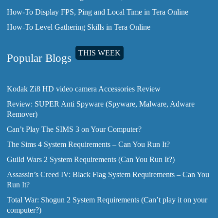
How-To Display FPS, Ping and Local Time in Tera Online
How-To Level Gathering Skills in Tera Online
THIS WEEK
Popular Blogs
Kodak Zi8 HD video camera Accessories Review
Review: SUPER Anti Spyware (Spyware, Malware, Adware
Remover)
Can’t Play The SIMS 3 on Your Computer?
The Sims 4 System Requirements – Can You Run It?
Guild Wars 2 System Requirements (Can You Run It?)
Assassin’s Creed IV: Black Flag System Requirements – Can You
Run It?
Total War: Shogun 2 System Requirements (Can’t play it on your
computer?)