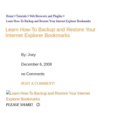
>
>
>
Home
Tutorials
Web Browsers and PlugIns
Learn How-To Backup and Restore Your Internet Explorer Bookmarks
Learn How-To Backup and Restore Your
Internet Explorer Bookmarks
By: Joey
December 6, 2008
no Comments
POST A COMMENT!
PLEASE SHARE!
🙂