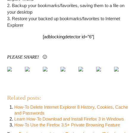
2. Backup your bookmarks/favorites, saving them to a file on
your desktop
3. Restore your backed up bookmarks/favorites to Internet
Explorer
[adblockingdetector id=”6″]
PLEASE SHARE!
🙂
Related posts:
How-To Delete Internet Explorer 8 History, Cookies, Cache
and Passwords
Learn How-To Download and Install Firefox 3 in Windows
How-To Use the Firefox 3.5+ Private Browsing Feature