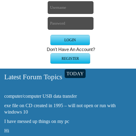
Don't Have An Account?
TODAY
Latest Forum Topics
computer/computer USB data transfer
exe file on CD created in 1995 – will not open or run with
windows 10
I have messed up things on my pc
Hi