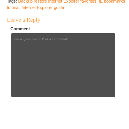
Tags:
Backup restore Internet Explorer favorites
,
IE bookmarks
tutorial
,
Internet Explorer guide
Leave a Reply
Comment