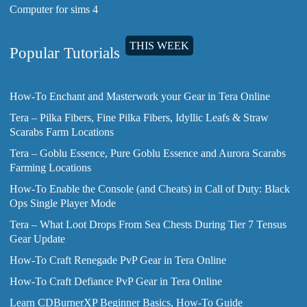
Computer for sims 4
THIS WEEK
Popular Tutorials
How-To Enchant and Masterwork your Gear in Tera Online
Tera – Pilka Fibers, Fine Pilka Fibers, Idyllic Leafs & Straw
Scarabs Farm Locations
Tera – Goblu Essence, Pure Goblu Essence and Aurora Scarabs
Farming Locations
How-To Enable the Console (and Cheats) in Call of Duty: Black
Ops Single Player Mode
Tera – What Loot Drops From Sea Chests During Tier 7 Tensus
Gear Update
How-To Craft Renegade PvP Gear in Tera Online
How-To Craft Defiance PvP Gear in Tera Online
Learn CDBurnerXP Beginner Basics, How-To Guide