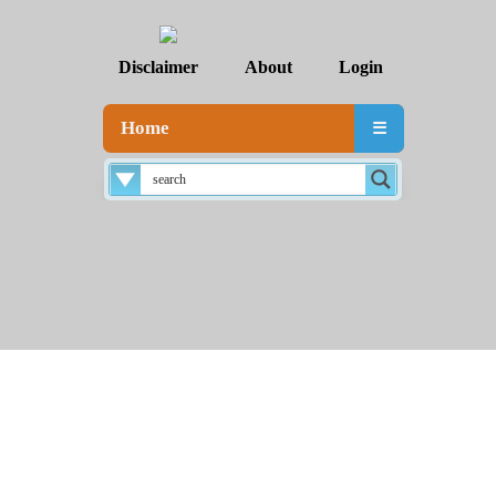
Disclaimer
About
Login
Home
☰