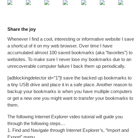
Share the joy
Whenever I find a cool, interesting or informative website I save
a shortcut of it on my web browser. Over time I have
accumulated almost 100 saved bookmarks (aka “favorites”) to
websites. To make sure I never lose my bookmarks due to an
unrecoverable computer failure I back them up periodically.
[adblockingdetector id=”1″]I save the backed up bookmarks to
a tiny USB drive and place it in a safe place. Another reason to
backup your bookmarks is when you have multiple computers
or get a new one you might want to transfer your bookmarks to
them.
The following Internet Explorer video tutorial will guide you
through the following steps…
1. Find and Navigate through Internet Explorer’s, “Import and
Export” menu