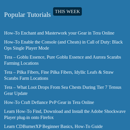
THIS WEEK
Popular Tutorials
How-To Enchant and Masterwork your Gear in Tera Online
How-To Enable the Console (and Cheats) in Call of Duty: Black
Ops Single Player Mode
Tera – Goblu Essence, Pure Goblu Essence and Aurora Scarabs
Farming Locations
Tera – Pilka Fibers, Fine Pilka Fibers, Idyllic Leafs & Straw
Scarabs Farm Locations
Tera – What Loot Drops From Sea Chests During Tier 7 Tensus
Gear Update
How-To Craft Defiance PvP Gear in Tera Online
Learn How-To Find, Download and Install the Adobe Shockwave
Player plug-in onto Firefox
Learn CDBurnerXP Beginner Basics, How-To Guide