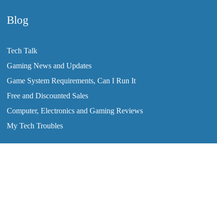
Blog
Tech Talk
Gaming News and Updates
Game System Requirements, Can I Run It
Free and Discounted Sales
Computer, Electronics and Gaming Reviews
My Tech Troubles
2008-2026 © ClearTechInfo.com. All Rights Reserved.
Home
Tutorials
Blog