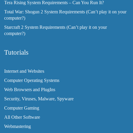
Tera Rising System Requirements – Can You Run It?
Total War: Shogun 2 System Requirements (Can’t play it on your
computer?)
Starcraft 2 System Requirements (Can’t play it on your
computer?)
Tutorials
Internet and Websites
Computer Operating Systems
Web Browsers and PlugIns
Security, Viruses, Malware, Spyware
Computer Gaming
All Other Software
Webmastering