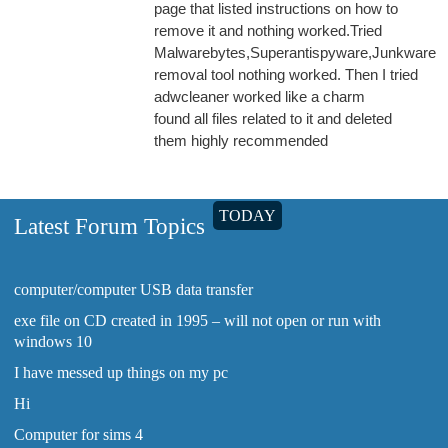
page that listed instructions on how to
remove it and nothing worked.Tried
Malwarebytes,Superantispyware,Junkware
removal tool nothing worked. Then I tried
adwcleaner worked like a charm
found all files related to it and deleted
them highly recommended
TODAY
Latest Forum Topics
computer/computer USB data transfer
exe file on CD created in 1995 – will not open or run with
windows 10
I have messed up things on my pc
Hi
Computer for sims 4