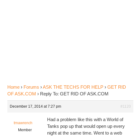
Reply To: GET RID OF
ASK.COM
Home
›
Forums
›
ASK THE TECHS FOR HELP
›
GET RID
OF ASK.COM
›
Reply To: GET RID OF ASK.COM
December 17, 2014 at 7:27 pm
#1120
Had a problem like this with a World of
trnawrench
Tanks pop up that would open up every
Member
night at the same time. Went to a web