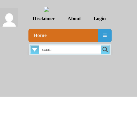
Disclaimer
About
Login
Home
☰