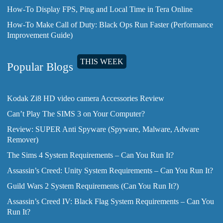
How-To Display FPS, Ping and Local Time in Tera Online
How-To Make Call of Duty: Black Ops Run Faster (Performance
Improvement Guide)
THIS WEEK
Popular Blogs
Kodak Zi8 HD video camera Accessories Review
Can’t Play The SIMS 3 on Your Computer?
Review: SUPER Anti Spyware (Spyware, Malware, Adware
Remover)
The Sims 4 System Requirements – Can You Run It?
Assassin’s Creed: Unity System Requirements – Can You Run It?
Guild Wars 2 System Requirements (Can You Run It?)
Assassin’s Creed IV: Black Flag System Requirements – Can You
Run It?