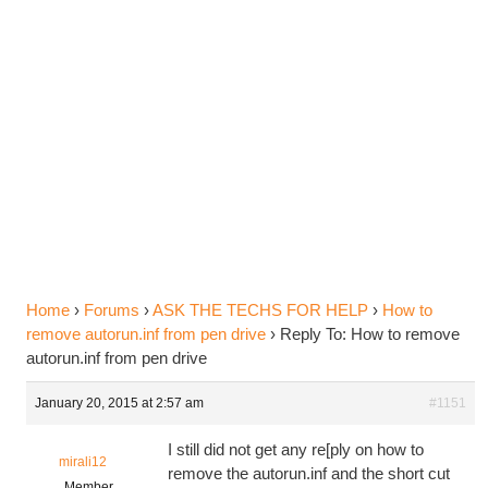
Reply To: How to remove
autorun.inf from pen drive
Home
›
Forums
›
ASK THE TECHS FOR HELP
›
How to
remove autorun.inf from pen drive
›
Reply To: How to remove
autorun.inf from pen drive
January 20, 2015 at 2:57 am
#1151
I still did not get any re[ply on how to
mirali12
remove the autorun.inf and the short cut
Member