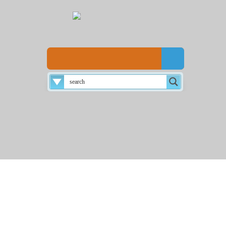
Disclaimer
About
Login
Home
☰