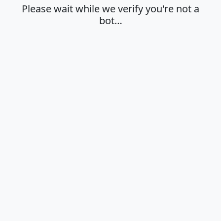
Please wait while we verify you're not a
bot…