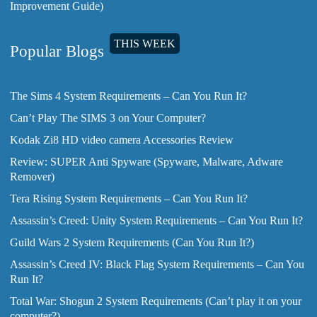
Improvement Guide)
THIS WEEK
Popular Blogs
The Sims 4 System Requirements – Can You Run It?
Can’t Play The SIMS 3 on Your Computer?
Kodak Zi8 HD video camera Accessories Review
Review: SUPER Anti Spyware (Spyware, Malware, Adware
Remover)
Tera Rising System Requirements – Can You Run It?
Assassin’s Creed: Unity System Requirements – Can You Run It?
Guild Wars 2 System Requirements (Can You Run It?)
Assassin’s Creed IV: Black Flag System Requirements – Can You
Run It?
Total War: Shogun 2 System Requirements (Can’t play it on your
computer?)