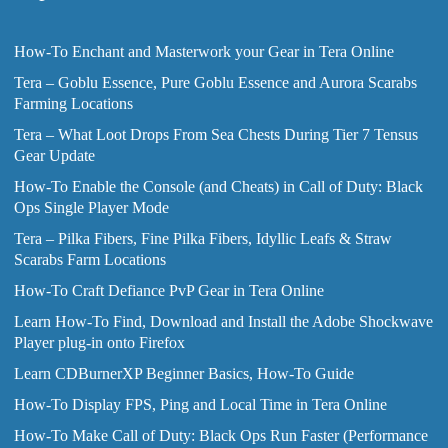
How-To Enchant and Masterwork your Gear in Tera Online
Tera – Goblu Essence, Pure Goblu Essence and Aurora Scarabs
Farming Locations
Tera – What Loot Drops From Sea Chests During Tier 7 Tensus
Gear Update
How-To Enable the Console (and Cheats) in Call of Duty: Black
Ops Single Player Mode
Tera – Pilka Fibers, Fine Pilka Fibers, Idyllic Leafs & Straw
Scarabs Farm Locations
How-To Craft Defiance PvP Gear in Tera Online
Learn How-To Find, Download and Install the Adobe Shockwave
Player plug-in onto Firefox
Learn CDBurnerXP Beginner Basics, How-To Guide
How-To Display FPS, Ping and Local Time in Tera Online
How-To Make Call of Duty: Black Ops Run Faster (Performance