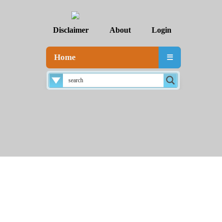
Disclaimer
About
Login
Home
☰