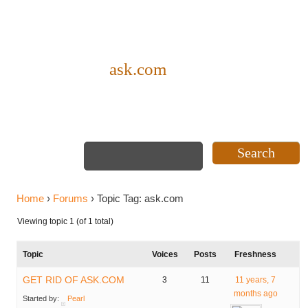
Topic Tag:
ask.com
Home
›
Forums
›
Topic Tag: ask.com
Viewing topic 1 (of 1 total)
Topic
Voices
Posts
Freshness
GET RID OF ASK.COM
3
11
11 years, 7
months ago
Started by:
Pearl