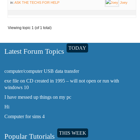
in:
ASK THE TECHS FOR HELP
Joey
Viewing topic 1 (of 1 total)
TODAY
Latest Forum Topics
computer/computer USB data transfer
exe file on CD created in 1995 – will not open or run with
windows 10
I have messed up things on my pc
Hi
Computer for sims 4
THIS WEEK
Popular Tutorials