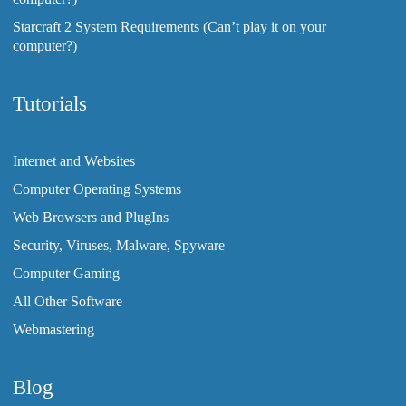
Starcraft 2 System Requirements (Can’t play it on your
computer?)
Tutorials
Internet and Websites
Computer Operating Systems
Web Browsers and PlugIns
Security, Viruses, Malware, Spyware
Computer Gaming
All Other Software
Webmastering
Blog