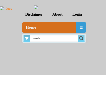
Disclaimer
About
Login
Home
☰