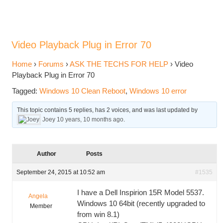
Video Playback Plug in Error 70
Home
›
Forums
›
ASK THE TECHS FOR HELP
›
Video
Playback Plug in Error 70
Tagged:
Windows 10 Clean Reboot
,
Windows 10 error
This topic contains 5 replies, has 2 voices, and was last updated by
Joey
10 years, 10 months ago
.
Author
Posts
September 24, 2015 at 10:52 am
#1535
I have a Dell Inspirion 15R Model 5537.
Angela
Windows 10 64bit (recently upgraded to
Member
from win 8.1)