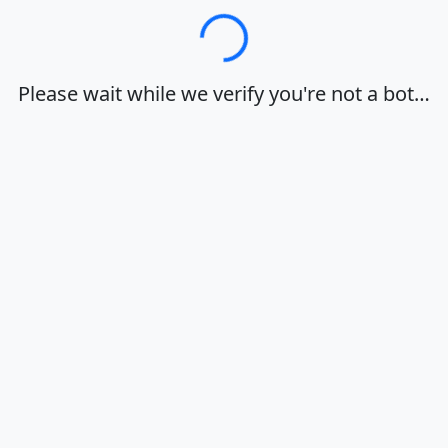
Loading…
Please wait while we verify you're not a bot…