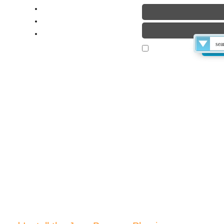
laimer
ut
ME
TUTORIALS
BLOG
FORUM
Remember Me
 THE TECHS
 How-To Find, Download and Install the Java Browser Plug-in
Late