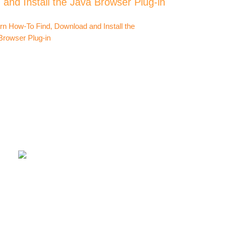
and Install the Java Browser Plug-in
compu
exe fi
or ru
I have
Hi
Comput
Popu
How-T
Tera 
How-T
Call o