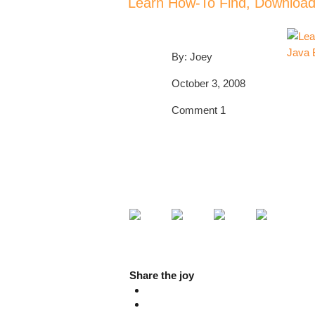
Learn How-To Find, Download 
By: Joey
October 3, 2008
Comment 1
POST A COMMENT!
PLEASE SHARE!
🙂
Share the joy